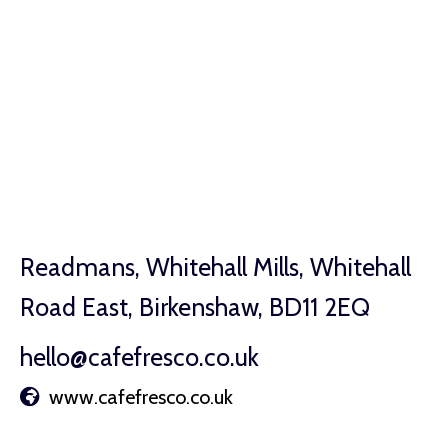
Readmans, Whitehall Mills, Whitehall
Road East, Birkenshaw, BD11 2EQ
hello@cafefresco.co.uk
www.cafefresco.co.uk