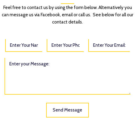
Feel free to contact us by using the form below. Alternatively you
can message us via Facebook, email or call us. See below for all our
contact details.
Send Message