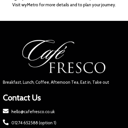
Visit wyMetro for more details and to plan your journey.
Breakfast, Lunch, Coffee, Afternoon Tea, Eat in, Take out
Contact Us
hello@cafefresco.co.uk
01274 652588 (option 1)