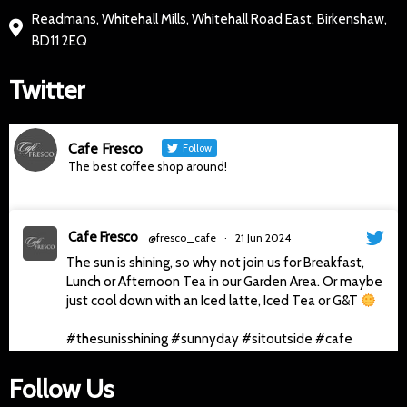
Readmans, Whitehall Mills, Whitehall Road East, Birkenshaw,
BD11 2EQ
Twitter
Cafe Fresco
Follow
The best coffee shop around!
Cafe Fresco
@fresco_cafe
·
21 Jun 2024
The sun is shining, so why not join us for Breakfast,
Lunch or Afternoon Tea in our Garden Area. Or maybe
just cool down with an Iced latte, Iced Tea or G&T
#thesunisshining
#sunnyday
#sitoutside
#cafe
#gandt
#afternoontea
#delicious
#cafefresco
#slingsby
#cafe
4
Follow Us