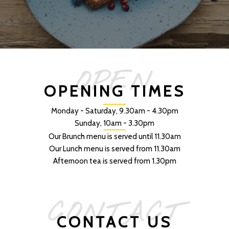
OPEN
OPENING TIMES
Monday - Saturday, 9.30am - 4.30pm
Sunday, 10am - 3.30pm
Our Brunch menu is served until 11.30am
Our Lunch menu is served from 11.30am
Afternoon tea is served from 1.30pm
CONTACT
CONTACT US