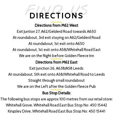
FIND US
DIRECTIONS
Directions from M62 West
Exit Juntion 27, A62/Gelderd Road towards A650
At roundabout, 3rd exit staying on A62/Gelderd Road
At roundabout, 1st exit onto A650
At roundabout, 1st exit onto A58/Whitehall Road East
We are on the Right before Golden Fleece Inn
Directions from M62 East
Exit Junction 26, A638/A58 Leeds
At roundabout, 5th exit onto A58/Whitehall Road to Leeds
Straight through small roundabout
We are on the Left after the Golden Fleece Pub
Bus Stop Details:
The following bus stops are approx 100 metres from our retail store:
Whitehall Grove, Whitehall Road East Bus Stop No: 450 15442
Kingsley Drive, Whitehall Road East Bus Stop No: 450 15441