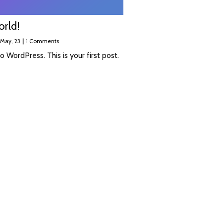
orld!
May, 23
|
1 Comments
 WordPress. This is your first post.