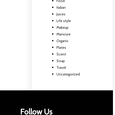
Food
Italian
Juices
Life style
Makeup
Manicure
Organic
Plates
Scent
Soap
Travel
Uncategorized
Follow Us