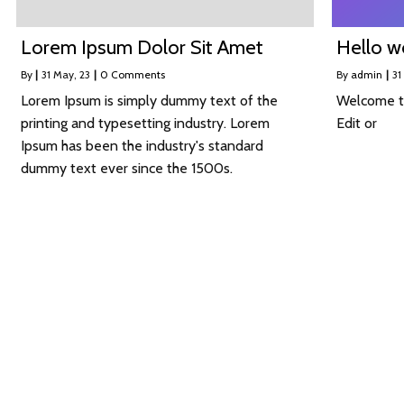
Lorem Ipsum Dolor Sit Amet
Hello w
By
|
31
May, 23
|
0 Comments
By
admin
|
31
Lorem Ipsum is simply dummy text of the
Welcome to
printing and typesetting industry. Lorem
Edit or
Ipsum has been the industry's standard
dummy text ever since the 1500s.