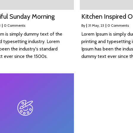
iful Sunday Morning
Kitchen Inspired 
3
|
0 Comments
By
|
31
May, 23
|
0 Comments
m is simply dummy text of the
Lorem Ipsum is simply d
nd typesetting industry. Lorem
printing and typesetting 
been the industry's standard
Ipsum has been the indus
 ever since the 1500s.
dummy text ever since t