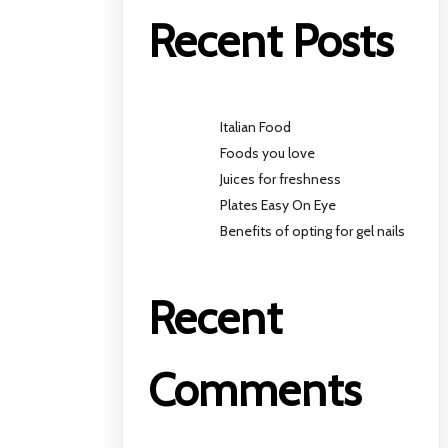
Recent Posts
Italian Food
Foods you love
Juices for freshness
Plates Easy On Eye
Benefits of opting for gel nails
Recent
Comments