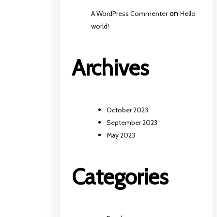
on
A WordPress Commenter
Hello
world!
Archives
October 2023
September 2023
May 2023
Categories