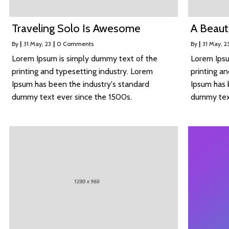
Traveling Solo Is Awesome
A Beaut
By
|
31
May, 23
|
0 Comments
By
|
31
May, 2
Lorem Ipsum is simply dummy text of the
Lorem Ipsu
printing and typesetting industry. Lorem
printing a
Ipsum has been the industry's standard
Ipsum has 
dummy text ever since the 1500s.
dummy text