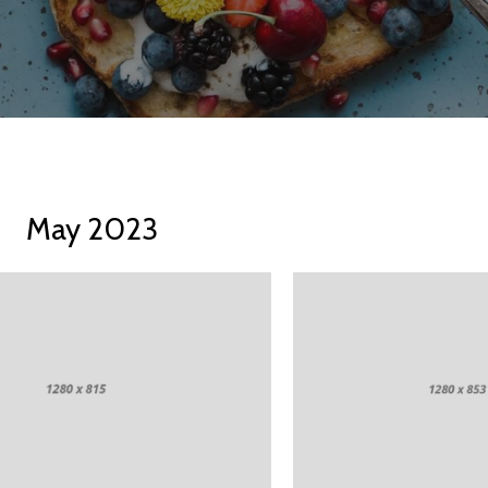
May 2023