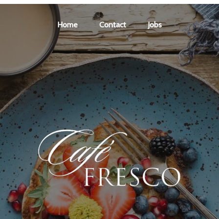
Home
Contact
Jobs