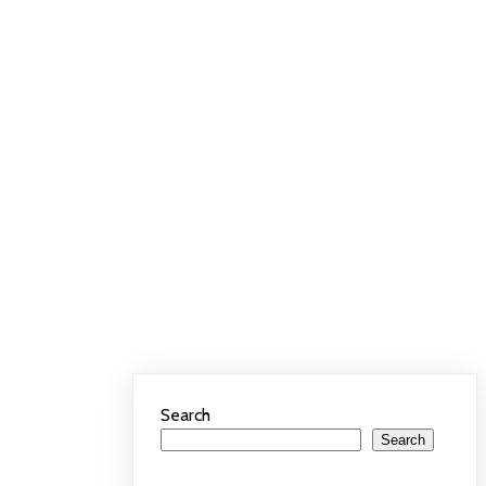
Search
Search