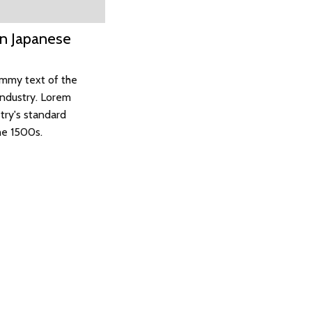
On Japanese
ummy text of the
industry. Lorem
try's standard
he 1500s.