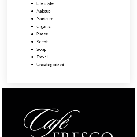
Life style
Makeup
Manicure
Organic
Plates
Scent
Soap
Travel
Uncategorized