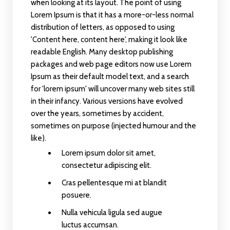
when looking at its layout. The point of using
Lorem Ipsum is that it has a more-or-less normal
distribution of letters, as opposed to using
'Content here, content here', making it look like
readable English. Many desktop publishing
packages and web page editors now use Lorem
Ipsum as their default model text, and a search
for 'lorem ipsum' will uncover many web sites still
in their infancy. Various versions have evolved
over the years, sometimes by accident,
sometimes on purpose (injected humour and the
like).
Lorem ipsum dolor sit amet,
consectetur adipiscing elit.
Cras pellentesque mi at blandit
posuere.
Nulla vehicula ligula sed augue
luctus accumsan.