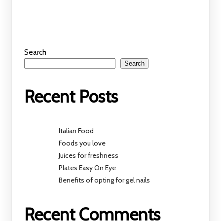
Search
Search
Recent Posts
Italian Food
Foods you love
Juices for freshness
Plates Easy On Eye
Benefits of opting for gel nails
Recent Comments