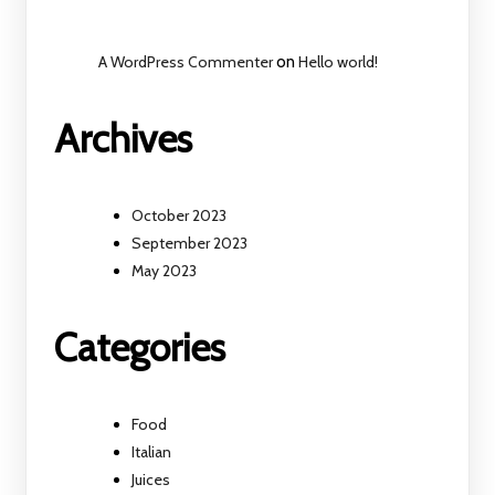
A WordPress Commenter
on
Hello world!
Archives
October 2023
September 2023
May 2023
Categories
Food
Italian
Juices