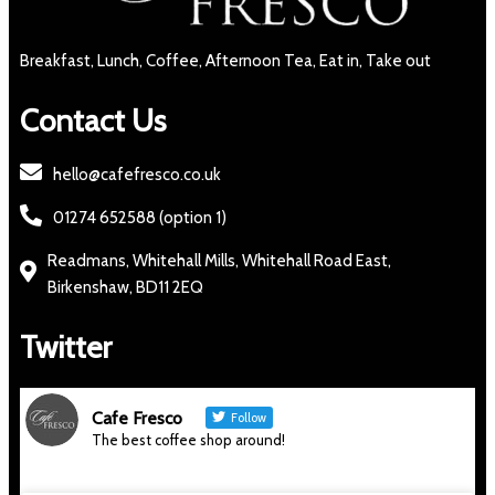
Breakfast, Lunch, Coffee, Afternoon Tea, Eat in, Take out
Contact Us
hello@cafefresco.co.uk
01274 652588 (option 1)
Readmans, Whitehall Mills, Whitehall Road East,
Birkenshaw, BD11 2EQ
Twitter
Cafe Fresco
Follow
The best coffee shop around!