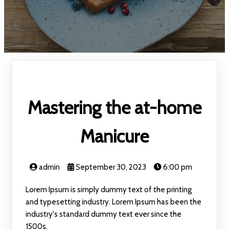
Mastering the at-home
Manicure
admin
September 30, 2023
6:00 pm
Lorem Ipsum is simply dummy text of the printing
and typesetting industry. Lorem Ipsum has been the
industry's standard dummy text ever since the
1500s.