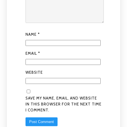
NAME
*
EMAIL
*
WEBSITE
SAVE MY NAME, EMAIL, AND WEBSITE
IN THIS BROWSER FOR THE NEXT TIME
I COMMENT.