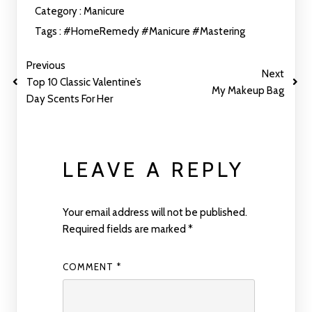
Category :
Manicure
Tags :
#HomeRemedy
#Manicure
#Mastering
Previous
Next
Top 10 Classic Valentine’s
My Makeup Bag
Day Scents For Her
LEAVE A REPLY
Your email address will not be published.
Required fields are marked
*
COMMENT
*