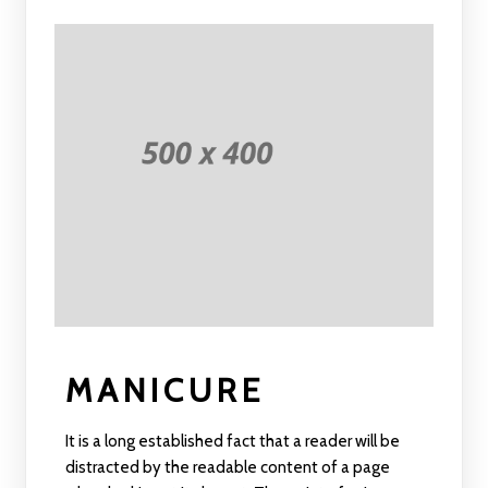
MANICURE
It is a long established fact that a reader will be
distracted by the readable content of a page