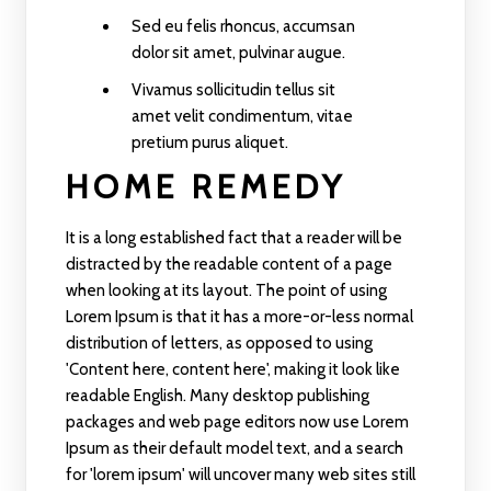
Sed eu felis rhoncus, accumsan
dolor sit amet, pulvinar augue.
Vivamus sollicitudin tellus sit
amet velit condimentum, vitae
pretium purus aliquet.
HOME REMEDY
It is a long established fact that a reader will be
distracted by the readable content of a page
when looking at its layout. The point of using
Lorem Ipsum is that it has a more-or-less normal
distribution of letters, as opposed to using
'Content here, content here', making it look like
readable English. Many desktop publishing
packages and web page editors now use Lorem
Ipsum as their default model text, and a search
for 'lorem ipsum' will uncover many web sites still