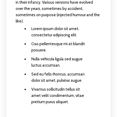
in their infancy. Various versions have evolved
over the years, sometimes by accident,
sometimes on purpose (injected humour and the
like).
Lorem ipsum dolor sit amet,
consectetur adipiscing elit.
Cras pellentesque mi at blandit
posuere.
Nulla vehicula ligula sed augue
luctus accumsan.
Sed eu felis rhoncus, accumsan
dolor sit amet, pulvinar augue.
Vivamus sollicitudin tellus sit
amet velit condimentum, vitae
pretium purus aliquet.