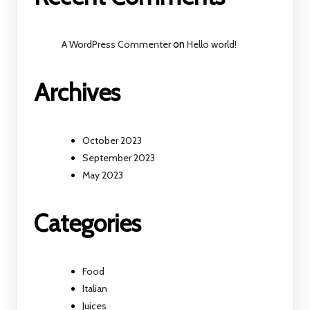
A WordPress Commenter
on
Hello world!
Archives
October 2023
September 2023
May 2023
Categories
Food
Italian
Juices