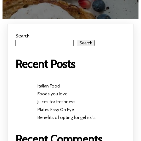
Search
Search
Recent Posts
Italian Food
Foods you love
Juices for freshness
Plates Easy On Eye
Benefits of opting for gel nails
Recent Comments