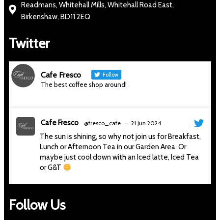
Readmans, Whitehall Mills, Whitehall Road East,
Birkenshaw, BD11 2EQ
Twitter
Cafe Fresco
Follow
The best coffee shop around!
Cafe Fresco
@fresco_cafe
·
21 Jun 2024
The sun is shining, so why not join us for Breakfast,
Lunch or Afternoon Tea in our Garden Area. Or
maybe just cool down with an Iced latte, Iced Tea
or G&T
#thesunisshining
#sunnyday
#sitoutside
#cafe
#gandt
#afternoontea
#delicious
#cafefresco
Follow Us
#slingsby
#cafe
4