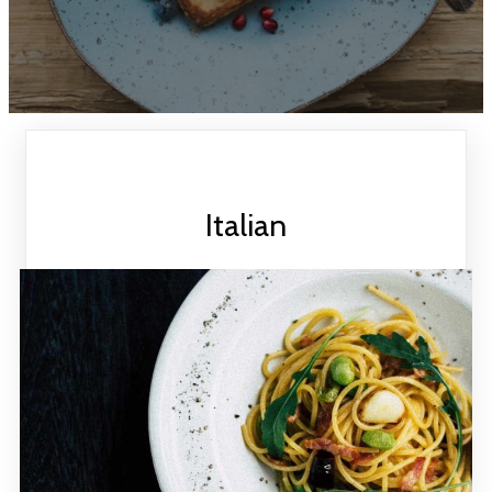
Italian