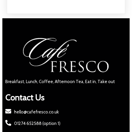
Breakfast, Lunch, Coffee, Afternoon Tea, Eat in, Take out
Contact Us
hello@cafefresco.co.uk
01274 652588 (option 1)