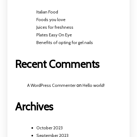
Italian Food
Foods you love
Juices for freshness
Plates Easy On Eye
Benefits of opting for gel nails
Recent Comments
A WordPress Commenter
on
Hello world!
Archives
October 2023
September 2023