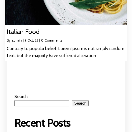
Italian Food
By
admin
|
9
Oct, 23
|
0 Comments
Contrary to popular belief, Lorem Ipsum is not simply random
text. but the majority have suffered alteration
Search
Search
Recent Posts