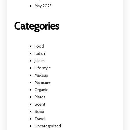
May 2023
Categories
Food
Italian
Juices
Life style
Makeup
Manicure
Organic
Plates
Scent
Soap
Travel
Uncategorized