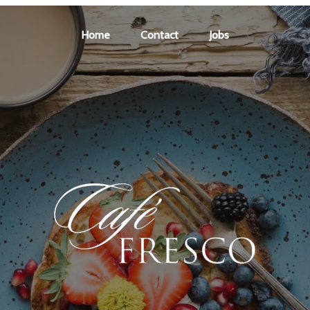
Home
Contact
Jobs