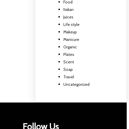
Food
Italian
Juices
Life style
Makeup
Manicure
Organic
Plates
Scent
Soap
Travel
Uncategorized
Follow Us