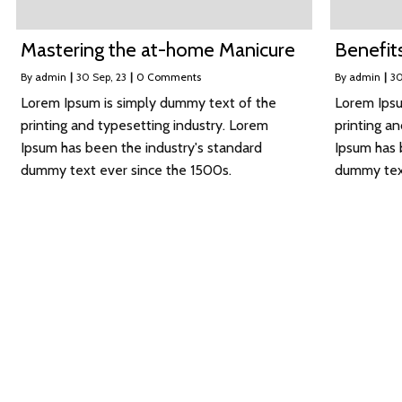
Mastering the at-home Manicure
Benefits
By
admin
|
30
Sep, 23
|
0 Comments
By
admin
|
3
Lorem Ipsum is simply dummy text of the
Lorem Ipsu
printing and typesetting industry. Lorem
printing a
Ipsum has been the industry's standard
Ipsum has 
dummy text ever since the 1500s.
dummy text