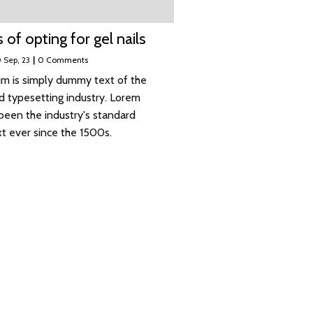
 of opting for gel nails
0
Sep, 23
|
0 Comments
m is simply dummy text of the
nd typesetting industry. Lorem
been the industry's standard
 ever since the 1500s.