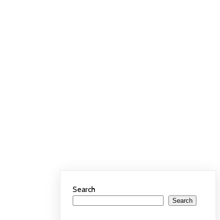
Search
Search