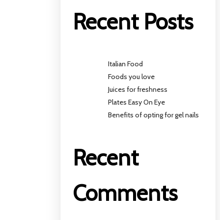
Recent Posts
Italian Food
Foods you love
Juices for freshness
Plates Easy On Eye
Benefits of opting for gel nails
Recent
Comments