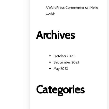
on
A WordPress Commenter
Hello
world!
Archives
October 2023
September 2023
May 2023
Categories