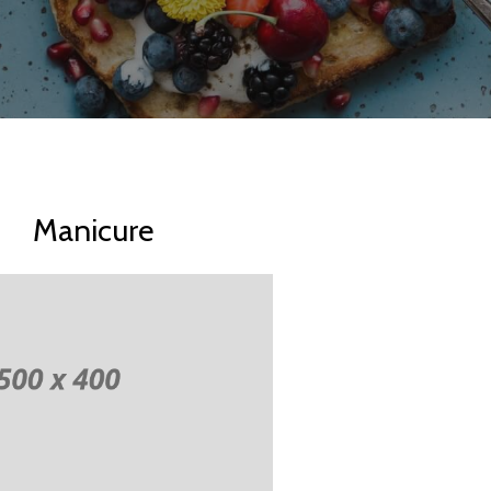
Manicure