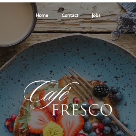
Home
Contact
Jobs