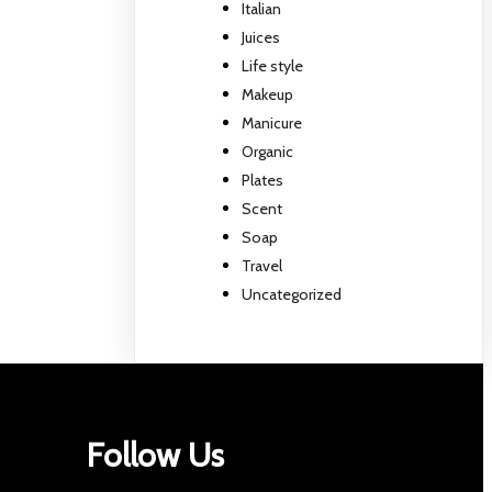
Italian
Juices
Life style
Makeup
Manicure
Organic
Plates
Scent
Soap
Travel
Uncategorized
Follow Us