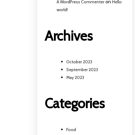
on
A WordPress Commenter
Hello
world!
Archives
October 2023
September 2023
May 2023
Categories
Food