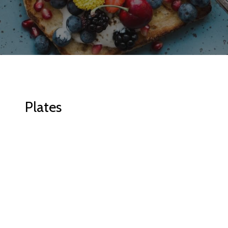
Plates