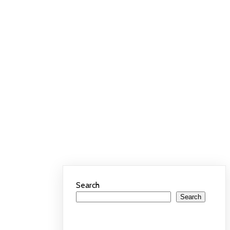
Search
Search