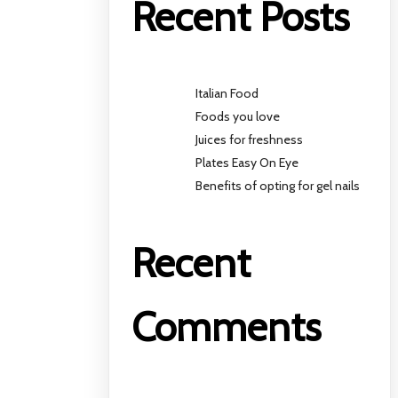
Recent Posts
Italian Food
Foods you love
Juices for freshness
Plates Easy On Eye
Benefits of opting for gel nails
Recent
Comments