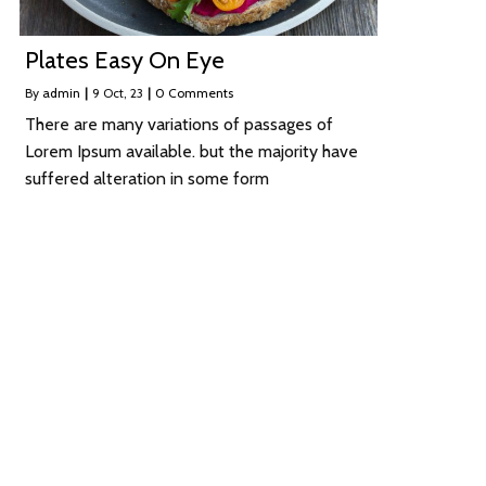
Plates Easy On Eye
By
admin
|
9
Oct, 23
|
0 Comments
There are many variations of passages of
Lorem Ipsum available. but the majority have
suffered alteration in some form