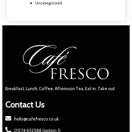
Uncategorized
Breakfast, Lunch, Coffee, Afternoon Tea, Eat in, Take out
Contact Us
hello@cafefresco.co.uk
01274 652588 (option 1)