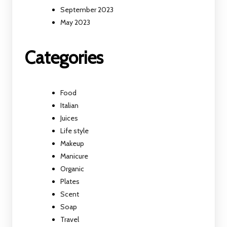
September 2023
May 2023
Categories
Food
Italian
Juices
Life style
Makeup
Manicure
Organic
Plates
Scent
Soap
Travel