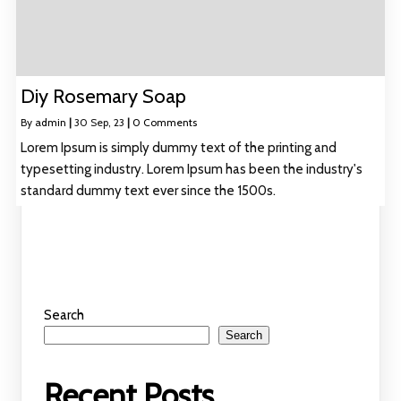
Diy Rosemary Soap
By
admin
|
30
Sep, 23
|
0 Comments
Lorem Ipsum is simply dummy text of the printing and
typesetting industry. Lorem Ipsum has been the industry's
standard dummy text ever since the 1500s.
Search
Search
Recent Posts