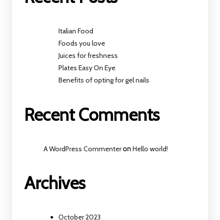
Italian Food
Foods you love
Juices for freshness
Plates Easy On Eye
Benefits of opting for gel nails
Recent Comments
A WordPress Commenter
on
Hello world!
Archives
October 2023