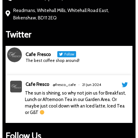
Readmans, Whitehall Mills, Whitehall Road East,
Birkenshaw, BD11 2EQ
Twitter
Cafe Fresco
Follow
The best coffee shop around!
Cafe Fresco
@fresco_cafe
·
21 Jun 2024
The sun is shining, so why not join us for Breakfast,
Lunch or Afternoon Tea in our Garden Area. Or
maybe just cool down with an Iced latte, Iced Tea
or G&T
#thesunisshining
#sunnyday
#sitoutside
#cafe
#gandt
#afternoontea
#delicious
#cafefresco
Follow Us