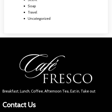
Soap
Travel
Uncategorized
Breakfast, Lunch, Coffee, Afternoon Tea, Eat in, Take out
Contact Us