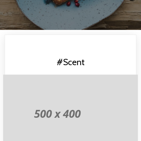
#Scent