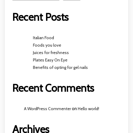
Recent Posts
Italian Food
Foods you love
Juices for freshness
Plates Easy On Eye
Benefits of opting for gel nails
Recent Comments
A WordPress Commenter
on
Hello world!
Archives