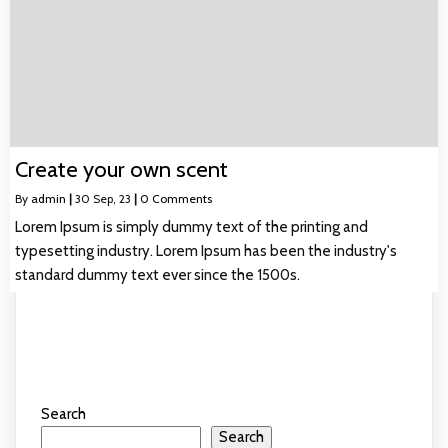
Create your own scent
By
admin
|
30
Sep, 23
|
0 Comments
Lorem Ipsum is simply dummy text of the printing and
typesetting industry. Lorem Ipsum has been the industry's
standard dummy text ever since the 1500s.
Search
Search