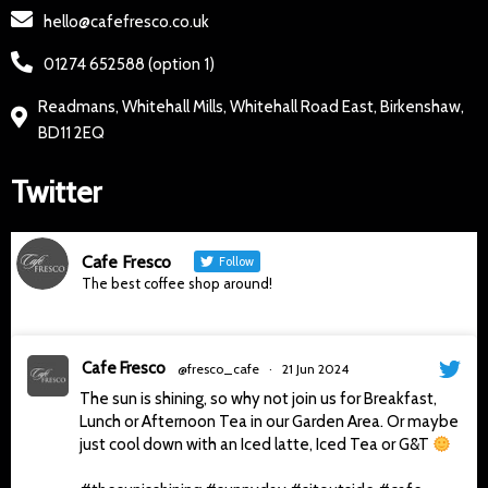
hello@cafefresco.co.uk
01274 652588 (option 1)
Readmans, Whitehall Mills, Whitehall Road East, Birkenshaw,
BD11 2EQ
Twitter
Cafe Fresco
Follow
The best coffee shop around!
Cafe Fresco
@fresco_cafe
·
21 Jun 2024
The sun is shining, so why not join us for Breakfast,
Lunch or Afternoon Tea in our Garden Area. Or maybe
just cool down with an Iced latte, Iced Tea or G&T