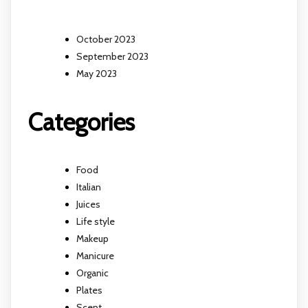
October 2023
September 2023
May 2023
Categories
Food
Italian
Juices
Life style
Makeup
Manicure
Organic
Plates
Scent