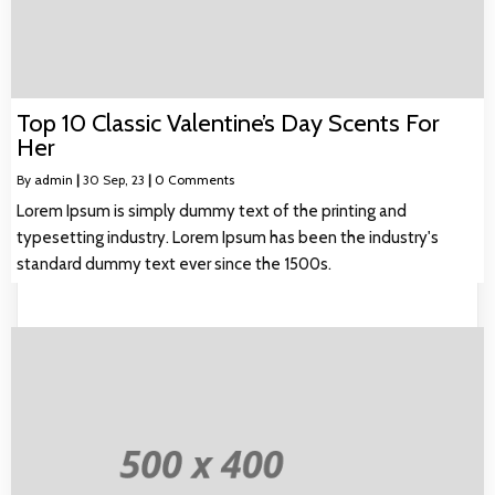
Top 10 Classic Valentine’s Day Scents For
Her
By
admin
|
30
Sep, 23
|
0 Comments
Lorem Ipsum is simply dummy text of the printing and
typesetting industry. Lorem Ipsum has been the industry's
standard dummy text ever since the 1500s.