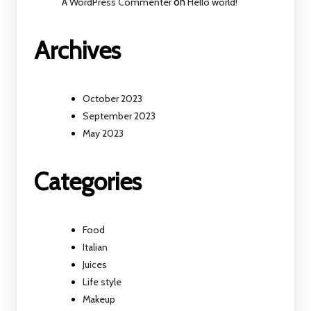
A WordPress Commenter
on
Hello world!
Archives
October 2023
September 2023
May 2023
Categories
Food
Italian
Juices
Life style
Makeup