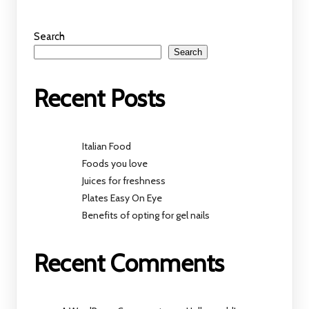
Search
Search
Recent Posts
Italian Food
Foods you love
Juices for freshness
Plates Easy On Eye
Benefits of opting for gel nails
Recent Comments