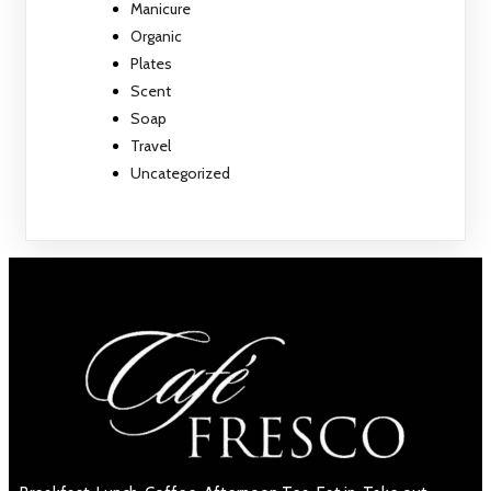
Manicure
Organic
Plates
Scent
Soap
Travel
Uncategorized