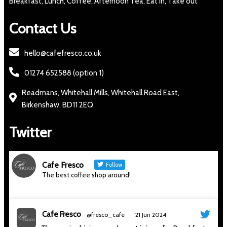
Breakfast, Lunch, Coffee, Afternoon Tea, Eat in, Take out
Contact Us
hello@cafefresco.co.uk
01274 652588 (option 1)
Readmans, Whitehall Mills, Whitehall Road East,
Birkenshaw, BD11 2EQ
Twitter
Cafe Fresco
Follow
The best coffee shop around!
Cafe Fresco
@fresco_cafe
·
21 Jun 2024