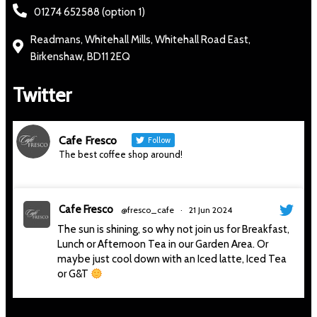
01274 652588 (option 1)
Readmans, Whitehall Mills, Whitehall Road East,
Birkenshaw, BD11 2EQ
Twitter
Cafe Fresco
Follow
The best coffee shop around!
Cafe Fresco
@fresco_cafe
·
21 Jun 2024
The sun is shining, so why not join us for Breakfast,
Lunch or Afternoon Tea in our Garden Area. Or
maybe just cool down with an Iced latte, Iced Tea
or G&T
#thesunisshining
#sunnyday
#sitoutside
#cafe