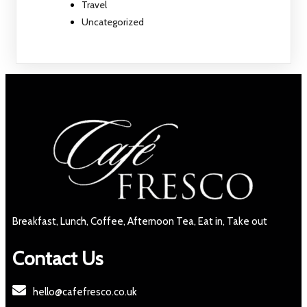
Travel
Uncategorized
Breakfast, Lunch, Coffee, Afternoon Tea, Eat in, Take out
Contact Us
hello@cafefresco.co.uk