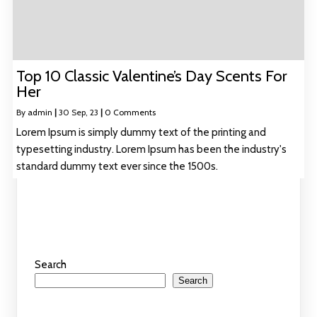
Top 10 Classic Valentine’s Day Scents For
Her
By
admin
|
30
Sep, 23
|
0 Comments
Lorem Ipsum is simply dummy text of the printing and
typesetting industry. Lorem Ipsum has been the industry's
standard dummy text ever since the 1500s.
Search
Search