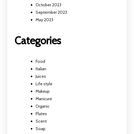
October 2023
September 2023
May 2023
Categories
Food
Italian
Juices
Life style
Makeup
Manicure
Organic
Plates
Scent
Soap