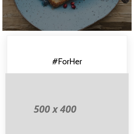
#ForHer