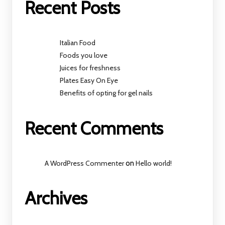
Recent Posts
Italian Food
Foods you love
Juices for freshness
Plates Easy On Eye
Benefits of opting for gel nails
Recent Comments
A WordPress Commenter
on
Hello world!
Archives