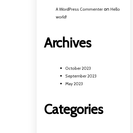
on
A WordPress Commenter
Hello
world!
Archives
October 2023
September 2023
May 2023
Categories