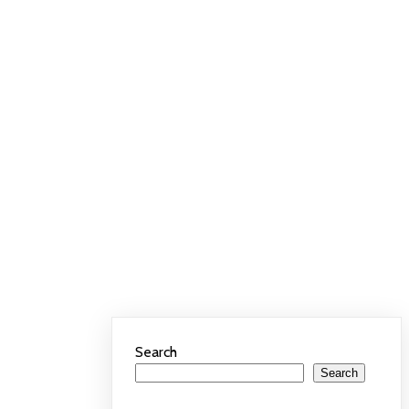
Search
Search