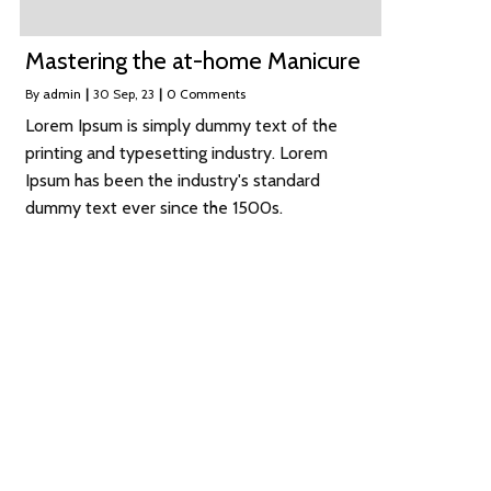
Mastering the at-home Manicure
By
admin
|
30
Sep, 23
|
0 Comments
Lorem Ipsum is simply dummy text of the
printing and typesetting industry. Lorem
Ipsum has been the industry's standard
dummy text ever since the 1500s.