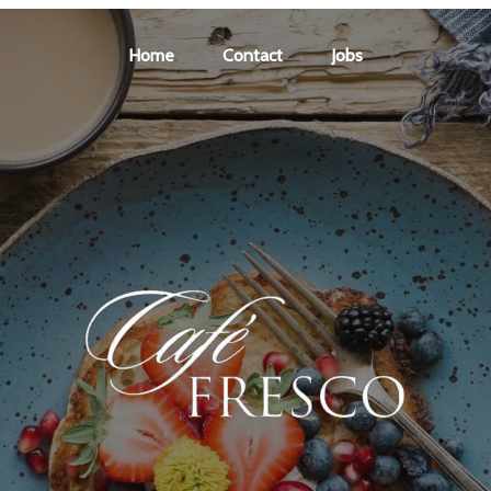
Home
Contact
Jobs