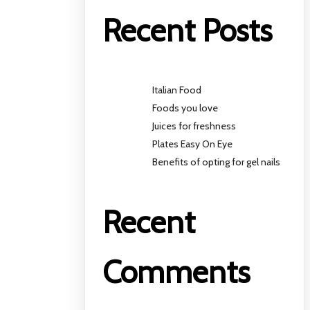
Recent Posts
Italian Food
Foods you love
Juices for freshness
Plates Easy On Eye
Benefits of opting for gel nails
Recent
Comments