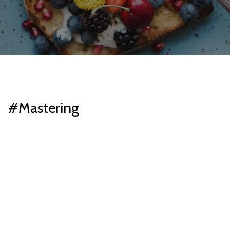
#Mastering