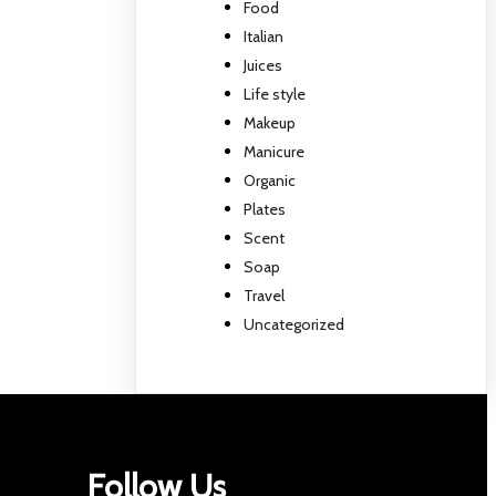
Food
Italian
Juices
Life style
Makeup
Manicure
Organic
Plates
Scent
Soap
Travel
Uncategorized
Follow Us